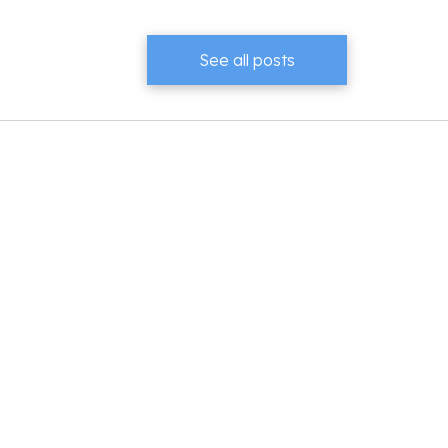
See all posts