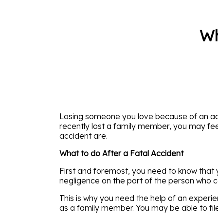
Wh
Losing someone you love because of an ac
recently lost a family member, you may fee
accident are.
What to do After a Fatal Accident
First and foremost, you need to know that 
negligence on the part of the person who c
This is why you need the help of an experie
as a family member. You may be able to file