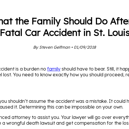
at the Family Should Do Afte
Fatal Car Accident in St. Loui
By Steven Gelfman • 01/09/2018
cident is a burden no
family
should have to bear. Still, it ha
l lost. You need to know exactly how you should proceed, r
you shouldn’t assume the accident was a mistake. It could 
aused it. Determining this can be impossible on your own.
nced attorney to assist you. Your lawyer will go over everyth
 a wrongful death lawsuit and get compensation for the loss 