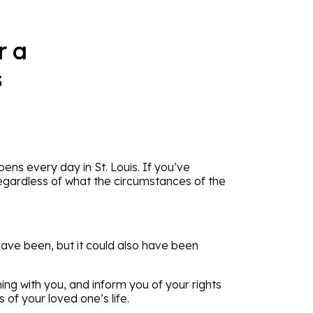
r a
s
ppens every day in St. Louis. If you’ve
egardless of what the circumstances of the
have been, but it could also have been
ing with you, and inform you of your rights
of your loved one’s life.