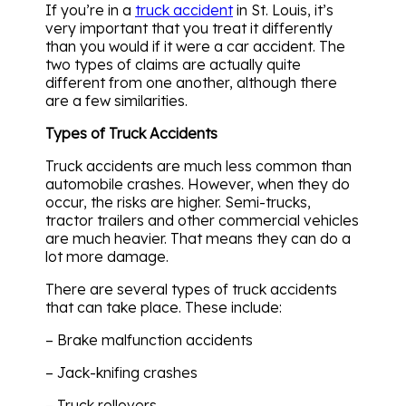
If you’re in a
truck accident
in St. Louis, it’s
very important that you treat it differently
than you would if it were a car accident. The
two types of claims are actually quite
different from one another, although there
are a few similarities.
Types of Truck Accidents
Truck accidents are much less common than
automobile crashes. However, when they do
occur, the risks are higher. Semi-trucks,
tractor trailers and other commercial vehicles
are much heavier. That means they can do a
lot more damage.
There are several types of truck accidents
that can take place. These include:
– Brake malfunction accidents
– Jack-knifing crashes
– Truck rollovers