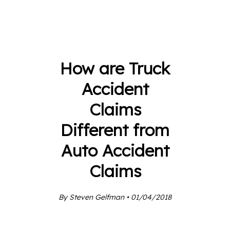
How are Truck
Accident
Claims
Different from
Auto Accident
Claims
By Steven Gelfman • 01/04/2018