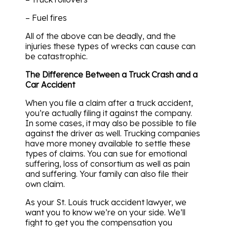
– Fuel fires
All of the above can be deadly, and the
injuries these types of wrecks can cause can
be catastrophic.
The Difference Between a Truck Crash and a
Car Accident
When you file a claim after a truck accident,
you’re actually filing it against the company.
In some cases, it may also be possible to file
against the driver as well. Trucking companies
have more money available to settle these
types of claims. You can sue for emotional
suffering, loss of consortium as well as pain
and suffering. Your family can also file their
own claim.
As your St. Louis truck accident lawyer, we
want you to know we’re on your side. We’ll
fight to get you the compensation you