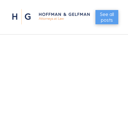
See all
posts