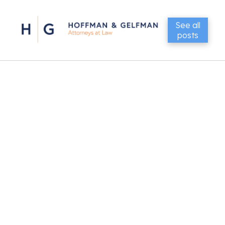
See all
posts