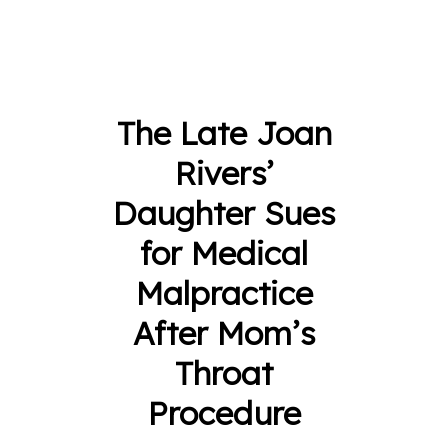
The Late Joan
Rivers’
Daughter Sues
for Medical
Malpractice
After Mom’s
Throat
Procedure