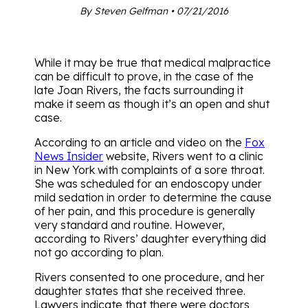
By Steven Gelfman • 07/21/2016
While it may be true that medical malpractice
can be difficult to prove, in the case of the
late Joan Rivers, the facts surrounding it
make it seem as though it’s an open and shut
case.
According to an article and video on the
Fox
News Insider
website, Rivers went to a clinic
in New York with complaints of a sore throat.
She was scheduled for an endoscopy under
mild sedation in order to determine the cause
of her pain, and this procedure is generally
very standard and routine. However,
according to Rivers’ daughter everything did
not go according to plan.
Rivers consented to one procedure, and her
daughter states that she received three.
Lawyers indicate that there were doctors