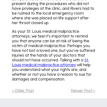
present during the procedures who did not
have privileges at the clinic, and Rivers had to
be rushed to the local emergency room
where she was placed on life support after
her throat closed up.
As your St. Louis medical malpractice
attorneys, we feel it’s important to remind
you that anyone can be at risk of being the
victim of medical malpractice. Perhaps you
have not lost a loved one, but you’ve suffered
injuries at the hands of your doctors that
should not have occurred. Talking with a
St.
Louis medical malpractice attorney
will help
you understand what your rights are, and
whether or not you have a reason to sue for
damages and compensation.
< Older Post
Newer Post >