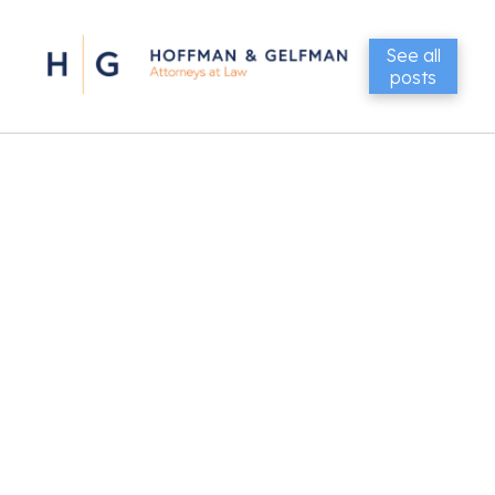
See all
posts