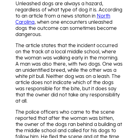
Unleashed dogs are always a hazard,
regardless of what type of dog it is. According
to an article from a news station in
North
Carolina
, when one encounters unleashed
dogs the outcome can sometimes become
dangerous.
The article states that the incident occurred
on the track at a local middle school, where
the woman was walking early in the morning.
A man was also there, with two dogs. One was
an unidentified breed, while the other was a
white pit bull. Neither dog was on a leash. The
article does not indicate which of the dogs
was responsible for the bite, but it does say
that the owner did not take any responsibility
at all.
The police officers who came to the scene
reported that after the woman was bitten,
the owner of the dogs ran behind a building at
the middle school and called for his dogs to
follow him. He fled the scene and at the time