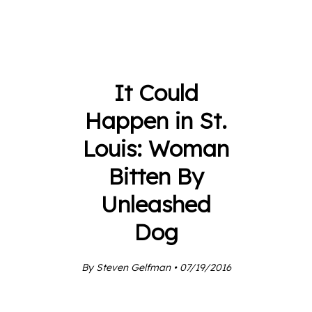
It Could
Happen in St.
Louis: Woman
Bitten By
Unleashed
Dog
By Steven Gelfman • 07/19/2016