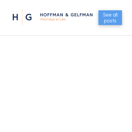
See all
posts