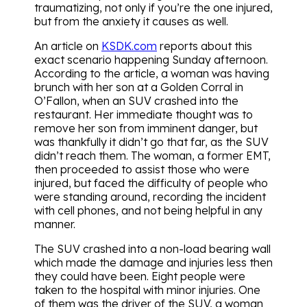
traumatizing, not only if you’re the one injured,
but from the anxiety it causes as well.
An article on
KSDK.com
reports about this
exact scenario happening Sunday afternoon.
According to the article, a woman was having
brunch with her son at a Golden Corral in
O’Fallon, when an SUV crashed into the
restaurant. Her immediate thought was to
remove her son from imminent danger, but
was thankfully it didn’t go that far, as the SUV
didn’t reach them. The woman, a former EMT,
then proceeded to assist those who were
injured, but faced the difficulty of people who
were standing around, recording the incident
with cell phones, and not being helpful in any
manner.
The SUV crashed into a non-load bearing wall
which made the damage and injuries less then
they could have been. Eight people were
taken to the hospital with minor injuries. One
of them was the driver of the SUV, a woman