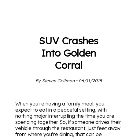
SUV Crashes
Into Golden
Corral
By Steven Gelfman • 06/11/2015
When you’re having a family meal, you
expect to eat in a peaceful setting, with
nothing major interrupting the time you are
spending together. So, if someone drives their
vehicle through the restaurant, just feet away
from where you’re dining, that can be