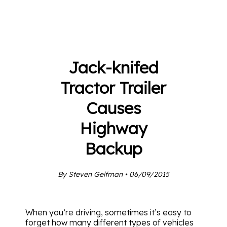
Jack-knifed
Tractor Trailer
Causes
Highway
Backup
By Steven Gelfman • 06/09/2015
When you’re driving, sometimes it’s easy to
forget how many different types of vehicles