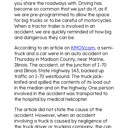
you share the roadways with. Driving has
become so common that we just do it, as if
we are pre-programmed to allow the space
for big trucks or to be careful of motorcycles.
When a tractor trailer is involved in an
accident, we are quickly reminded of how big
and dangerous they can be.
According to an article on
KMOV.com
, a semi-
truck and a car were in an auto accident on
Thursday in Madison County, near Marine,
Illinois. The accident, at the junction of I-70
and Illinois State Highway 143, backed up
traffic on I-70 westbound. The truck jack-
knifed and spilled the contents of its load out
in the median and on the highway. One person
involved in the accident was transported to
the hospital by medical helicopter.
The article did not state the cause of the
accident. However, when an accident
involving a truck is caused by negligence of
the truck driver or trucking company, the can