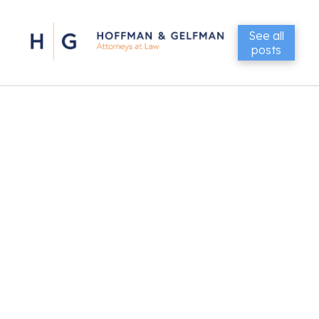
See all
posts