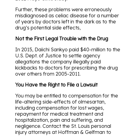
Further, these problems were erroneously
misdiagnosed as celiac disease for a number
of years by doctors left in the dark as to the
drug’s potential side effects,
Not the First Legal Trouble with the Drug
In 2015, Daiichi Sankyo paid $40-million to the
U.S. Dept. of Justice to settle agency
allegations the company illegally paid
kickbacks to doctors for prescribing the drug
over others from 2005-2011.
You Have the Right to File a Lawsuit
You may be entitled to compensation for the
life-altering side-effects of olmesartan,
including compensation for lost wages,
repayment for medical treatment and
hospitalization, pain and suffering, and
negligence. Contact the St. Louis personal
injury attorneys at Hoffman & Gelfman to