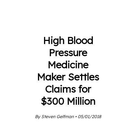
High Blood
Pressure
Medicine
Maker Settles
Claims for
$300 Million
By Steven Gelfman • 05/01/2018