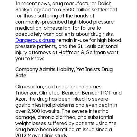
In recent news, drug manufacturer Daiichi
Sankyo agreed to a $300-million settlement
for those suffering at the hands of
commonly-prescribed high blood pressure
medication, olmesartan, for failure to
adequately warn patients about drug risks.
Dangerous drugs
remain in-use for high blood
pressure patients, and the St. Louis personal
injury attorneys at Hoffman & Gelfman want
you to know:
Company Admits Liability, Yet Insists Drug
Safe
Olmesartan, sold under brand names
Tribenzor, Olmetec, Benicar, Benicar HCT, and
Azor, the drug has been linked to severe
gastrointestinal problems and even death in
over 2,300 lawsuits. The severe intestinal
damage, chronic diarrhea, and substantial
weight losses suffered by patients using the
drug have been identified at-issue since a
2012 Mayo Clinic study.