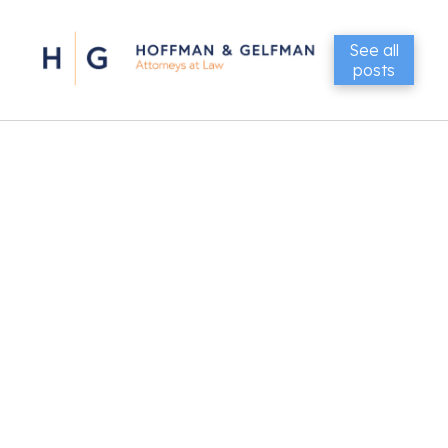
See all
posts