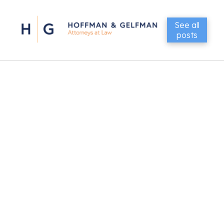
See all
posts