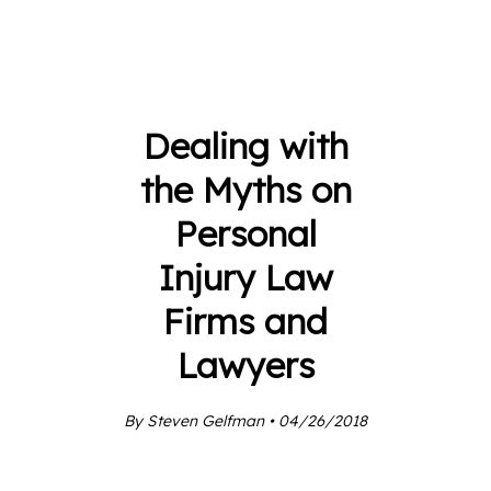
Dealing with
the Myths on
Personal
Injury Law
Firms and
Lawyers
By Steven Gelfman • 04/26/2018