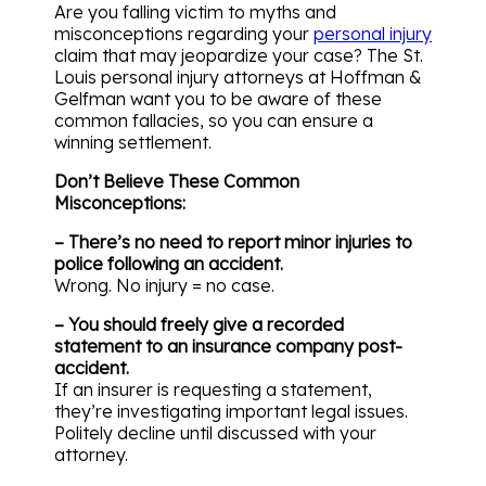
Are you falling victim to myths and
misconceptions regarding your
personal injury
claim that may jeopardize your case? The St.
Louis personal injury attorneys at Hoffman &
Gelfman want you to be aware of these
common fallacies, so you can ensure a
winning settlement.
Don’t Believe These Common
Misconceptions:
– There’s no need to report minor injuries to
police following an accident.
Wrong. No injury = no case.
– You should freely give a recorded
statement to an insurance company post-
accident.
If an insurer is requesting a statement,
they’re investigating important legal issues.
Politely decline until discussed with your
attorney.