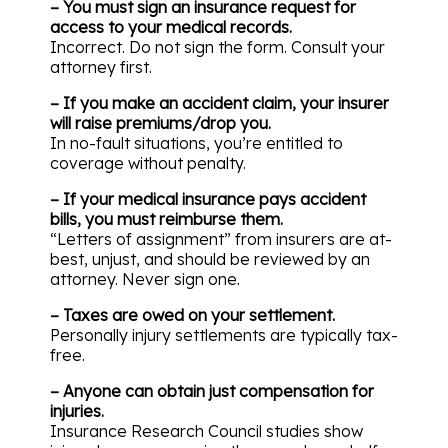
– You must sign an insurance request for
access to your medical records.
Incorrect. Do not sign the form. Consult your
attorney first.
– If you make an accident claim, your insurer
will raise premiums/drop you.
In no-fault situations, you’re entitled to
coverage without penalty.
– If your medical insurance pays accident
bills, you must reimburse them.
“Letters of assignment” from insurers are at-
best, unjust, and should be reviewed by an
attorney. Never sign one.
– Taxes are owed on your settlement.
Personally injury settlements are typically tax-
free.
– Anyone can obtain just compensation for
injuries.
Insurance Research Council studies show