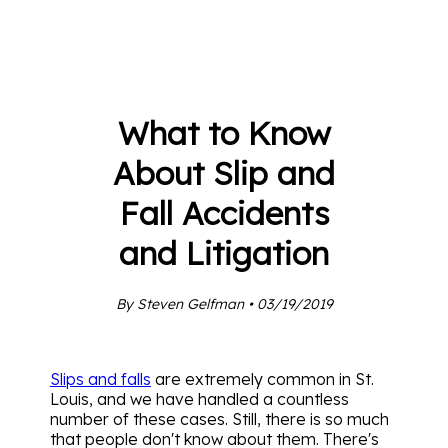
What to Know
About Slip and
Fall Accidents
and Litigation
By Steven Gelfman • 03/19/2019
Slips and falls
are extremely common in St.
Louis, and we have handled a countless
number of these cases. Still, there is so much
that people don't know about them. There's