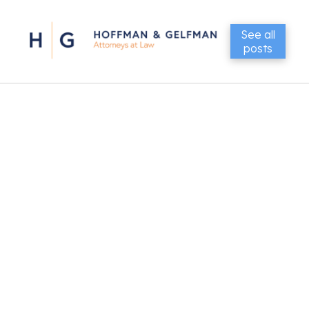
See all
posts