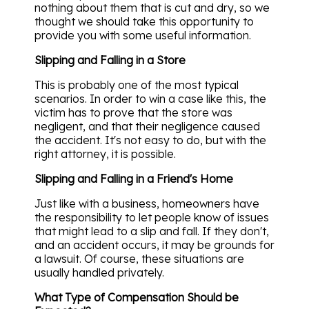
nothing about them that is cut and dry, so we
thought we should take this opportunity to
provide you with some useful information.
Slipping and Falling in a Store
This is probably one of the most typical
scenarios. In order to win a case like this, the
victim has to prove that the store was
negligent, and that their negligence caused
the accident. It's not easy to do, but with the
right attorney, it is possible.
Slipping and Falling in a Friend's Home
Just like with a business, homeowners have
the responsibility to let people know of issues
that might lead to a slip and fall. If they don't,
and an accident occurs, it may be grounds for
a lawsuit. Of course, these situations are
usually handled privately.
What Type of Compensation Should be