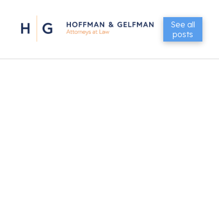
See all
posts