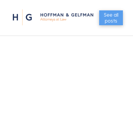
See all
posts