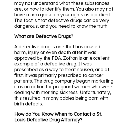
may not understand what these substances
are, or how to identify them. You also may not
have a firm grasp on your rights as a patient.
The fact is that defective drugs can be very
dangerous, and you need to know the truth.
What are Defective Drugs?
A defective drug is one that has caused
harm, injury or even death after it was
approved by the FDA. Zofran is an excellent
example of a defective drug. It was
prescribed as a way to treat nausea, and at
first, it was primarily prescribed to cancer
patients. The drug company began marketing
it as an option for pregnant women who were
dealing with morning sickness. Unfortunately,
this resulted in many babies being born with
birth defects.
How do You Know When to Contact a St.
Louis Defective Drug Attorney?