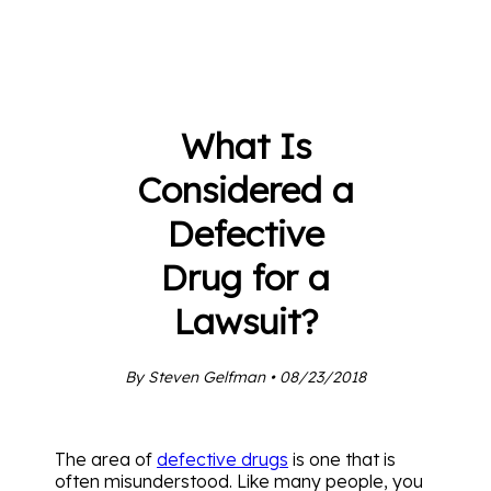
What Is
Considered a
Defective
Drug for a
Lawsuit?
By Steven Gelfman • 08/23/2018
The area of
defective drugs
is one that is
often misunderstood. Like many people, you