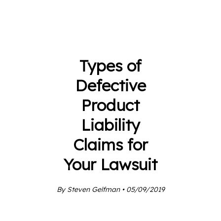
Types of
Defective
Product
Liability
Claims for
Your Lawsuit
By Steven Gelfman • 05/09/2019