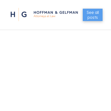
See all
posts