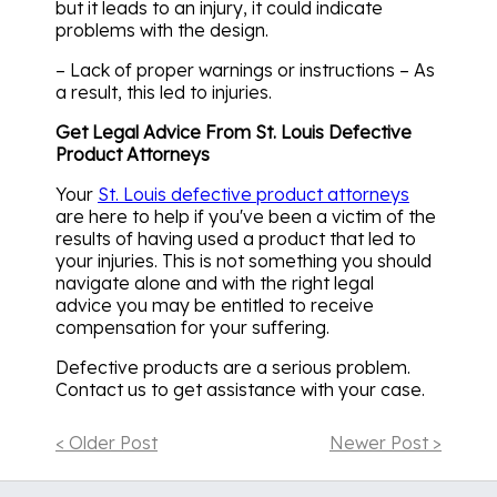
but it leads to an injury, it could indicate
problems with the design.
– Lack of proper warnings or instructions – As
a result, this led to injuries.
Get Legal Advice From St. Louis Defective
Product Attorneys
Your
St. Louis defective product attorneys
are here to help if you've been a victim of the
results of having used a product that led to
your injuries. This is not something you should
navigate alone and with the right legal
advice you may be entitled to receive
compensation for your suffering.
Defective products are a serious problem.
Contact us to get assistance with your case.
< Older Post
Newer Post >