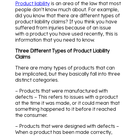
Product liability
is an area of the law that most
people don't know much about. For example,
did you know that there are different types of
product liability claims? If you think you have
suffered from injuries because of an issue
with a product you have used recently, this is
information that you need to know.
Three Different Types of Product Liability
Claims
There are many types of products that can
be implicated, but they basically fall into three
distinct categories.
– Products that were manufactured with
defects – This refers to issues with a product
at the time it was made, or it could mean that
something happened to it before it reached
the consumer.
– Products that were designed with defects –
When a product has been made correctly,