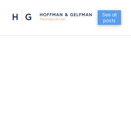
See all
posts