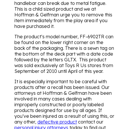
handlebar can break due to metal fatigue.
This is a child sized product and we at
Hoffman & Gelfman urge you to remove this
item immediately from the play area if you
have purchased it.
The product’s model number, FF-6902TR can
be found on the lower right corner on the
back of the packaging. There is a sewn tag on
the bottom of the deck part with a date code
followed by the letters GLTX. This product
was sold exclusively at Toys R Us stores from
September of 2010 until April of this year.
It is especially important to be careful with
products after a recall has been issued. Our
attorneys at Hoffman & Gelfman have been
involved in many cases dealing with
improperly constructed or poorly labeled
products designed for use by all ages. If
you’ve been injured as a result of using this, or
any other,
defective product
contact our
personal injury attorneys
today to find out