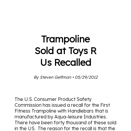
Trampoline
Sold at Toys R
Us Recalled
By Steven Gelfman • 05/29/2012
The U.S. Consumer Product Safety
Commission has issued a recall for the First
Fitness Trampoline with Handlebars that is
manufactured by Aqua-leisure Industries.
There have been forty thousand of these sold
in the US. The reason for the recall is that the