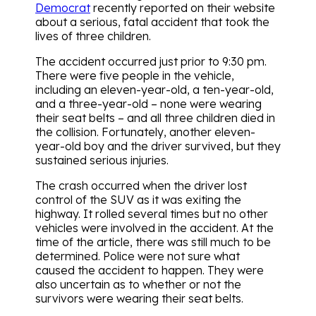
Democrat
recently reported on their website
about a serious, fatal accident that took the
lives of three children.
The accident occurred just prior to 9:30 pm.
There were five people in the vehicle,
including an eleven-year-old, a ten-year-old,
and a three-year-old – none were wearing
their seat belts – and all three children died in
the collision. Fortunately, another eleven-
year-old boy and the driver survived, but they
sustained serious injuries.
The crash occurred when the driver lost
control of the SUV as it was exiting the
highway. It rolled several times but no other
vehicles were involved in the accident. At the
time of the article, there was still much to be
determined. Police were not sure what
caused the accident to happen. They were
also uncertain as to whether or not the
survivors were wearing their seat belts.