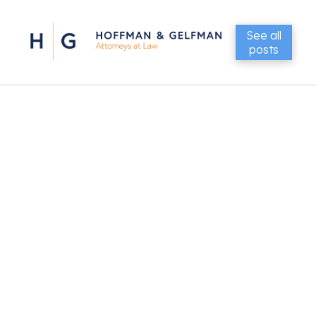
See all
posts