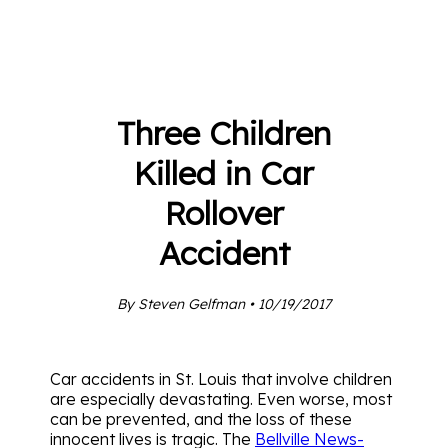
Three Children
Killed in Car
Rollover
Accident
By Steven Gelfman • 10/19/2017
Car accidents in St. Louis that involve children
are especially devastating. Even worse, most
can be prevented, and the loss of these
innocent lives is tragic. The
Bellville News-