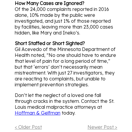
How Many Cases are Ignored?
Of the 24,000 complaints reported in 2016
alone, 10% made by the public were
investigated, and just 1% of those reported
by facilities, leaving more than 23,000 cases
hidden, like Mary and Ineko’s.
Short Staffed or Short Sighted?
Gil Acevedo of the Minnesota Department of
Health noted, “No one should have to endure
that level of pain for a long period of time,”
but that ‘errors’ don’t necessarily mean
mistreatment. With just 27 investigators, they
are reacting to complaints, but unable to
implement prevention strategies.
Don’t let the neglect of a loved one fall
through cracks in the system. Contact the St.
Louis medical malpractice attorneys at
Hoffman & Gelfman
today.
< Older Post
Newer Post >