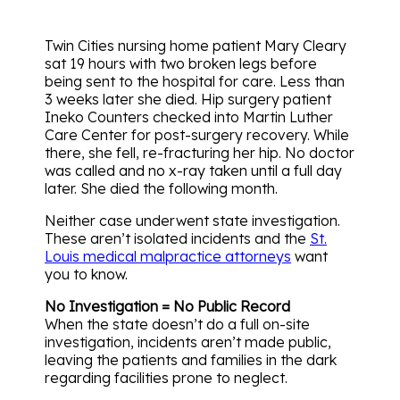
Twin Cities nursing home patient Mary Cleary
sat 19 hours with two broken legs before
being sent to the hospital for care. Less than
3 weeks later she died. Hip surgery patient
Ineko Counters checked into Martin Luther
Care Center for post-surgery recovery. While
there, she fell, re-fracturing her hip. No doctor
was called and no x-ray taken until a full day
later. She died the following month.
Neither case underwent state investigation.
These aren’t isolated incidents and the
St.
Louis medical malpractice attorneys
want
you to know.
No Investigation = No Public Record
When the state doesn’t do a full on-site
investigation, incidents aren’t made public,
leaving the patients and families in the dark
regarding facilities prone to neglect.