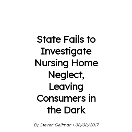
State Fails to
Investigate
Nursing Home
Neglect,
Leaving
Consumers in
the Dark
By Steven Gelfman • 08/08/2017