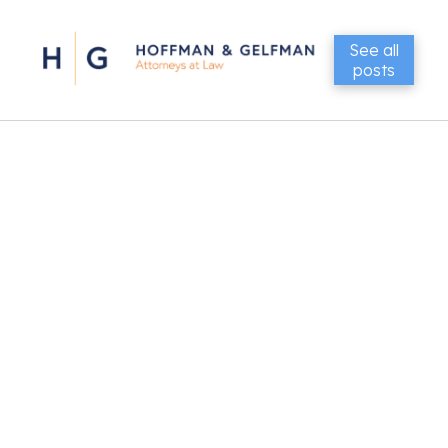
See all
posts