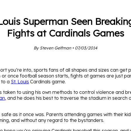
 Louis Superman Seen Breakin
Fights at Cardinals Games
By Steven Gelfman • 07/03/2014
t you’re into, sports fans of all shapes and sizes can get p
 or once football season starts, fights at games are just p
 to a
St. Louis
Cardinals game.
s taken to using his own methods to control violence and bre
man
, and he does his best to traverse the stadium in search o
s safe as it once was. Parents attending games with their ki
ning, and without any regard to the bystanders.
 we hope you’re enjoying Cardinals baseball this season, and