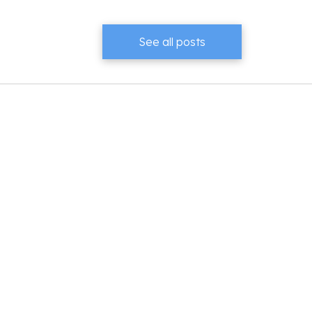
See all posts