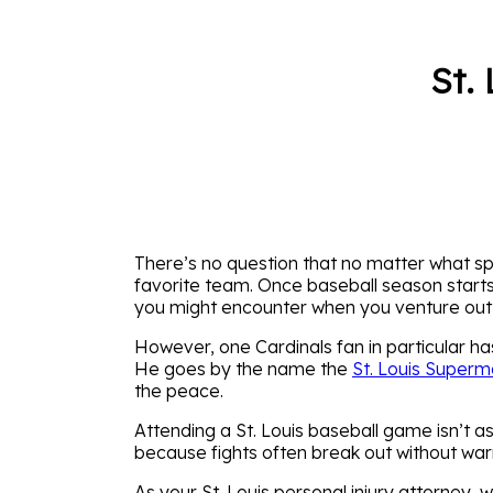
St.
There’s no question that no matter what spor
favorite team. Once baseball season starts
you might encounter when you venture out
However, one Cardinals fan in particular ha
He goes by the name the
St. Louis Super
the peace.
Attending a St. Louis baseball game isn’t a
because fights often break out without war
As your St. Louis personal injury attorney,