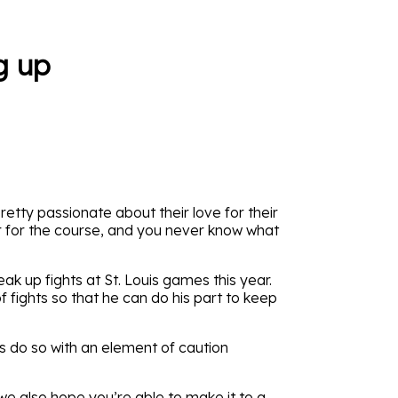
g up
retty passionate about their love for their
ar for the course, and you never know what
ak up fights at St. Louis games this year.
f fights so that he can do his part to keep
ds do so with an element of caution
 we also hope you’re able to make it to a