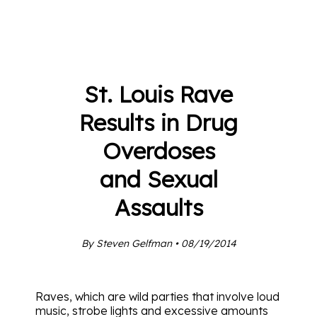
St. Louis Rave
Results in Drug
Overdoses
and Sexual
Assaults
By Steven Gelfman • 08/19/2014
Raves, which are wild parties that involve loud
music, strobe lights and excessive amounts