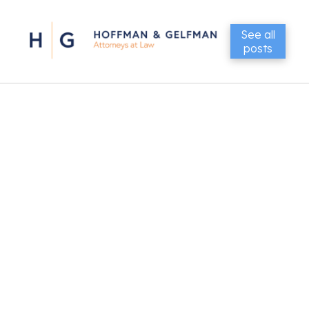
See all
posts