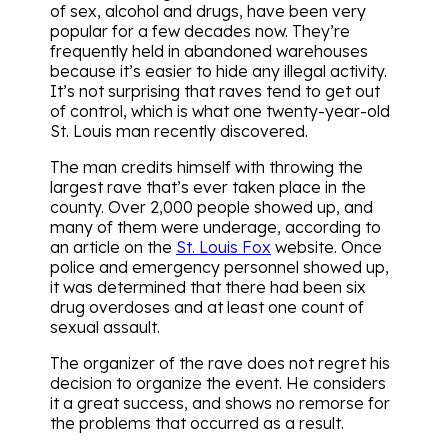
of sex, alcohol and drugs, have been very
popular for a few decades now. They’re
frequently held in abandoned warehouses
because it’s easier to hide any illegal activity.
It’s not surprising that raves tend to get out
of control, which is what one twenty-year-old
St. Louis man recently discovered.
The man credits himself with throwing the
largest rave that’s ever taken place in the
county. Over 2,000 people showed up, and
many of them were underage, according to
an article on the
St. Louis Fox
website. Once
police and emergency personnel showed up,
it was determined that there had been six
drug overdoses and at least one count of
sexual assault.
The organizer of the rave does not regret his
decision to organize the event. He considers
it a great success, and shows no remorse for
the problems that occurred as a result.