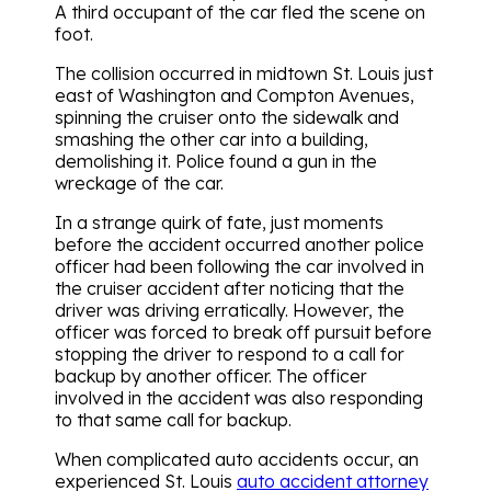
A third occupant of the car fled the scene on
foot.
The collision occurred in midtown St. Louis just
east of Washington and Compton Avenues,
spinning the cruiser onto the sidewalk and
smashing the other car into a building,
demolishing it. Police found a gun in the
wreckage of the car.
In a strange quirk of fate, just moments
before the accident occurred another police
officer had been following the car involved in
the cruiser accident after noticing that the
driver was driving erratically. However, the
officer was forced to break off pursuit before
stopping the driver to respond to a call for
backup by another officer. The officer
involved in the accident was also responding
to that same call for backup.
When complicated auto accidents occur, an
experienced St. Louis
auto accident attorney