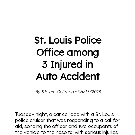
St. Louis Police
Office among
3 Injured in
Auto Accident
By Steven Gelfman • 06/13/2013
Tuesday night, a car collided with a St. Louis
police cruiser that was responding to a call for
aid, sending the officer and two occupants of
the vehicle to the hospital with serious injuries.