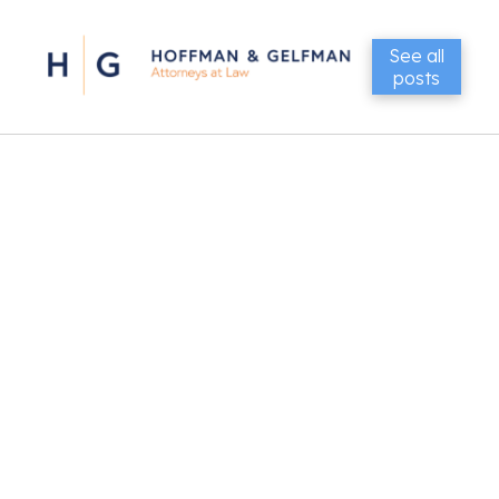
See all
posts