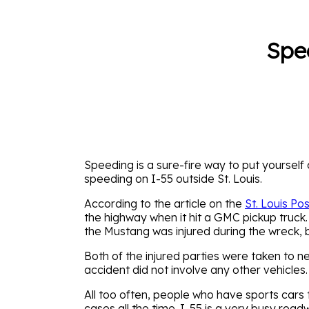
Spe
Speeding is a sure-fire way to put yourself
speeding on I-55 outside St. Louis.
According to the article on the
St. Louis Po
the highway when it hit a GMC pickup truck.
the Mustang was injured during the wreck, bu
Both of the injured parties were taken to ne
accident did not involve any other vehicles.
All too often, people who have sports cars 
cases all the time. I-55 is a very busy road