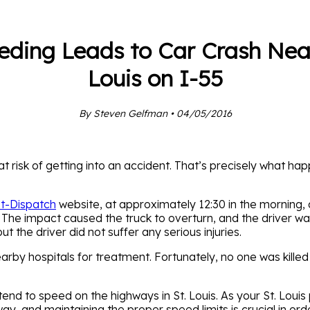
eding Leads to Car Crash Near
Louis on I-55
By Steven Gelfman • 04/05/2016
 at risk of getting into an accident. That’s precisely what 
st-Dispatch
website, at approximately 12:30 in the morning
 The impact caused the truck to overturn, and the driver wa
t the driver did not suffer any serious injuries.
arby hospitals for treatment. Fortunately, no one was killed i
tend to speed on the highways in St. Louis. As your St. Louis
way, and maintaining the proper speed limits is crucial in ord