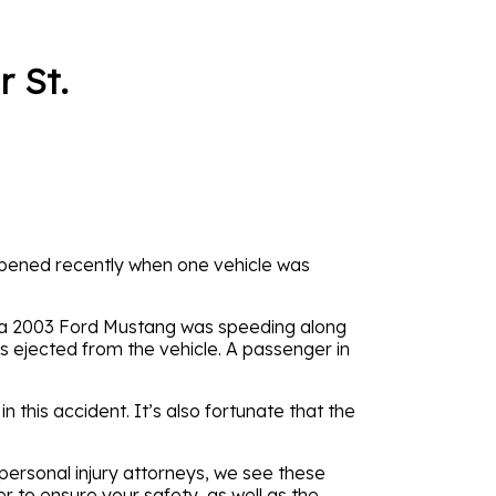
 St.
happened recently when one vehicle was
, a 2003 Ford Mustang was speeding along
s ejected from the vehicle. A passenger in
n this accident. It’s also fortunate that the
 personal injury attorneys, we see these
er to ensure your safety, as well as the