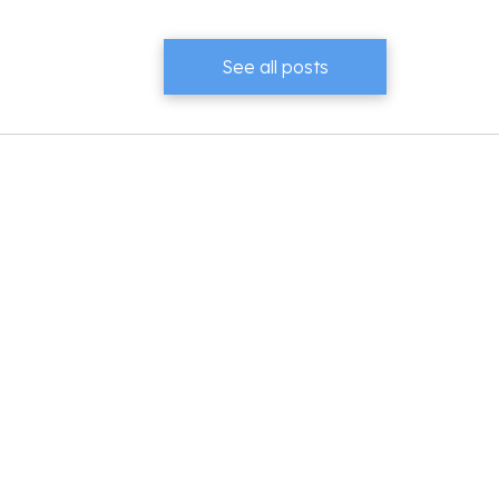
See all posts