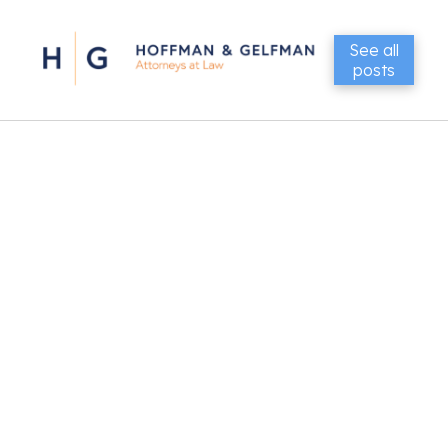
See all
posts