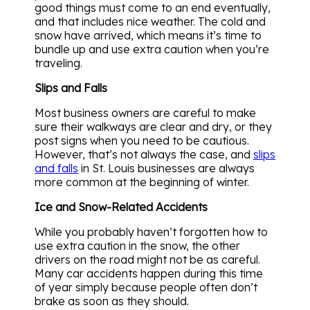
good things must come to an end eventually,
and that includes nice weather. The cold and
snow have arrived, which means it’s time to
bundle up and use extra caution when you’re
traveling.
Slips and Falls
Most business owners are careful to make
sure their walkways are clear and dry, or they
post signs when you need to be cautious.
However, that’s not always the case, and
slips
and falls
in St. Louis businesses are always
more common at the beginning of winter.
Ice and Snow-Related Accidents
While you probably haven’t forgotten how to
use extra caution in the snow, the other
drivers on the road might not be as careful.
Many car accidents happen during this time
of year simply because people often don’t
brake as soon as they should.