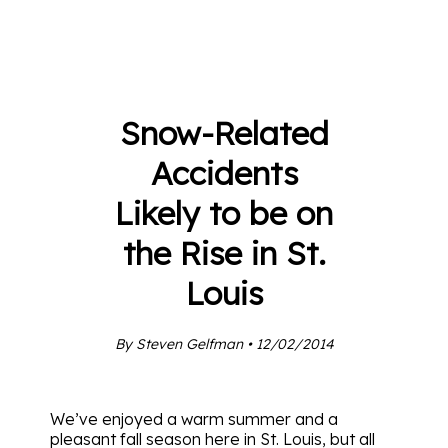
Snow-Related
Accidents
Likely to be on
the Rise in St.
Louis
By Steven Gelfman • 12/02/2014
We’ve enjoyed a warm summer and a
pleasant fall season here in St. Louis, but all