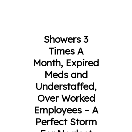
Showers 3
Times A
Month, Expired
Meds and
Understaffed,
Over Worked
Employees – A
Perfect Storm