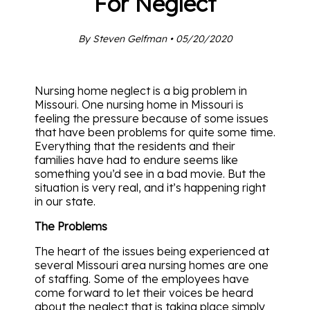
For Neglect
By Steven Gelfman • 05/20/2020
Nursing home neglect is a big problem in
Missouri. One nursing home in Missouri is
feeling the pressure because of some issues
that have been problems for quite some time.
Everything that the residents and their
families have had to endure seems like
something you’d see in a bad movie. But the
situation is very real, and it’s happening right
in our state.
The Problems
The heart of the issues being experienced at
several Missouri area nursing homes are one
of staffing. Some of the employees have
come forward to let their voices be heard
about the neglect that is taking place simply