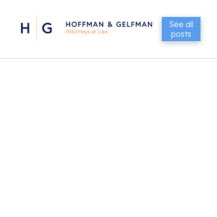
See all
posts