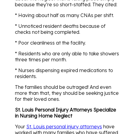
because they’re so short-staffed. They cited:
* Having about half as many CNAs per shift.
* Unnoticed resident deaths because of
checks not being completed.
* Poor cleanliness at the facility.
* Residents who are only able to take showers
three times per month.
* Nurses dispensing expired medications to
residents.
The families should be outraged! And even
more than that, they should be seeking justice
for their loved ones.
St. Louis Personal Injury Attorneys Specialize
in Nursing Home Neglect
Your
St. Louis personal injury attorneys
have
worked with many families who have suffered