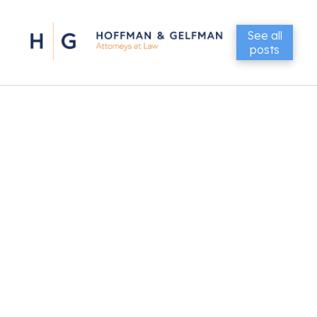
See all
posts