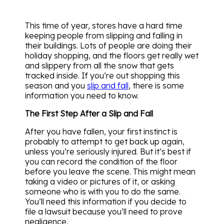
This time of year, stores have a hard time
keeping people from slipping and falling in
their buildings. Lots of people are doing their
holiday shopping, and the floors get really wet
and slippery from all the snow that gets
tracked inside. If you’re out shopping this
season and you
slip and fall
, there is some
information you need to know.
The First Step After a Slip and Fall
After you have fallen, your first instinct is
probably to attempt to get back up again,
unless you’re seriously injured. But it’s best if
you can record the condition of the floor
before you leave the scene. This might mean
taking a video or pictures of it, or asking
someone who is with you to do the same.
You’ll need this information if you decide to
file a lawsuit because you’ll need to prove
negligence.