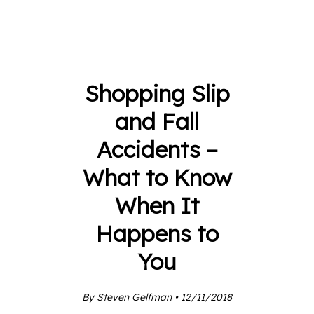
Shopping Slip
and Fall
Accidents –
What to Know
When It
Happens to
You
By Steven Gelfman • 12/11/2018