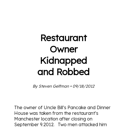
Restaurant
Owner
Kidnapped
and Robbed
By Steven Gelfman • 09/18/2012
The owner of Uncle Bill’s Pancake and Dinner
House was taken from the restaurant’s
Manchester location after closing on
September 9.2012. Two men attacked him