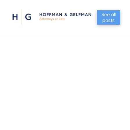
See all
posts