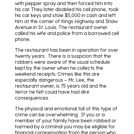
with pepper spray and then forced him into
his car. They later disabled his cell phone, took
his car keys and stole $5,000 in cash and left
him at the corner of Kings Highway and Shaw
Avenue in St. Louis. The restaurant owner
called his wife and police from a borrowed cell
phone.
The restaurant has been in operation for over
twenty years. There is a suspicion that the
robbers were aware of the usual schedule
kept by the owner when he collects the
weekend receipts. Crimes like this are
especially dangerous – Mr. Lee, the
restaurant owner, is 75 years old and the
terror he felt could have had dire
consequences.
The physical and emotional toll of this type of
crime can be overwhelming. If you or a
member of your family have been robbed or
harmed by a criminal you may be eligible for
financial compensation from the person who