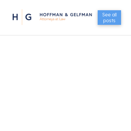
See all
posts