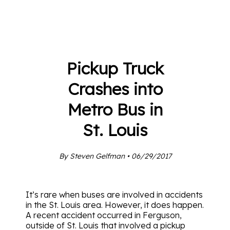
Pickup Truck
Crashes into
Metro Bus in
St. Louis
By Steven Gelfman • 06/29/2017
It’s rare when buses are involved in accidents
in the St. Louis area. However, it does happen.
A recent accident occurred in Ferguson,
outside of St. Louis that involved a pickup