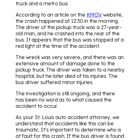
truck and a metro bus.
According to an article on the
KMOV
website,
the crash happened at 12:30 in the morning.
The driver of the pickup truck was a 27-year-
old man, and he crashed into the rear of the
bus. It appears that the bus was stopped at a
red light at the time of the accident.
The wreck was very severe, and there was an
extensive amount of damage done to the
pickup truck. The driver was taken to a nearby
hospital, but he later died of his injuries. The
bus driver suffered minor injuries.
The investigation is still ongoing, and there
has been no word as to what caused the
accident to occur.
As your St. Louis auto accident attorney, we
understand that accidents like this can be
traumatic. It’s important to determine who is
at fault for this crash. If the bus driver is found