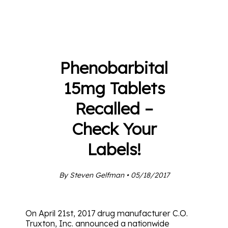
Phenobarbital
15mg Tablets
Recalled –
Check Your
Labels!
By Steven Gelfman • 05/18/2017
On April 21st, 2017 drug manufacturer C.O.
Truxton, Inc. announced a nationwide