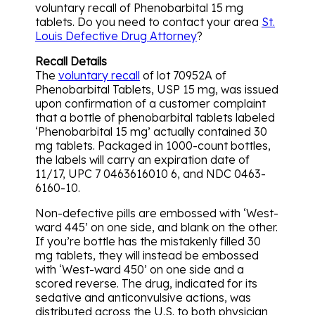
voluntary recall of Phenobarbital 15 mg
tablets. Do you need to contact your area
St.
Louis Defective Drug Attorney
?
Recall Details
The
voluntary recall
of lot 70952A of
Phenobarbital Tablets, USP 15 mg, was issued
upon confirmation of a customer complaint
that a bottle of phenobarbital tablets labeled
‘Phenobarbital 15 mg’ actually contained 30
mg tablets. Packaged in 1000-count bottles,
the labels will carry an expiration date of
11/17, UPC 7 0463616010 6, and NDC 0463-
6160-10.
Non-defective pills are embossed with ‘West-
ward 445’ on one side, and blank on the other.
If you’re bottle has the mistakenly filled 30
mg tablets, they will instead be embossed
with ‘West-ward 450’ on one side and a
scored reverse. The drug, indicated for its
sedative and anticonvulsive actions, was
distributed across the U.S. to both physician