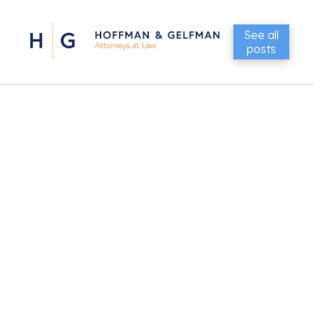
See all
posts