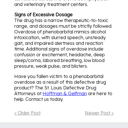
and veterinary treatment centers.
Signs of Excessive Dosage
The drug has a narrow therapeutic-to-toxic
range, and dosages must be strictly followed.
Overdose of phenobarbital mimics alcohol
intoxication, with slurred speech, unsteady
gait, and impaired alertness and reaction
time. Additional signs of overdose include
confusion or excitement, headache, deep
sleep/coma, labored breathing, low blood
pressure, weak pulse, and blisters.
Have you fallen victim to a phenobarbital
overdose as a result of this defective drug
product? The St. Louis Defective Drug
Attorneys at
Hoffman & Gelfman
are here to
help. Contact us today.
< Older Post
Newer Post >