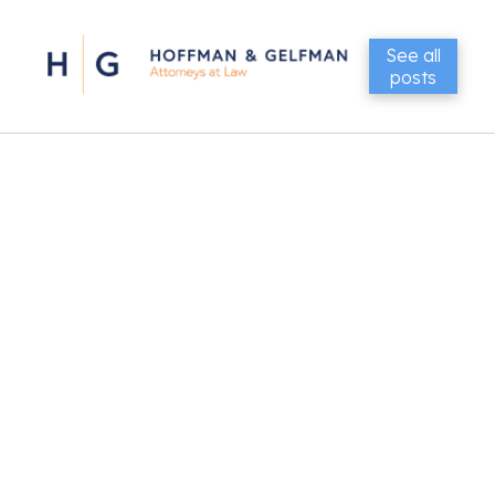
See all
posts