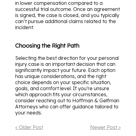
in lower compensation compared to a
successful trial outcome. Once an agreement
is signed, the case is closed, and you typically
can’t pursue additional claims related to the
incident.
Choosing the Right Path
Selecting the best direction for your personal
injury case is an important decision that can
significantly impact your future. Each option
has unique considerations, and the right
choice depends on your specific situation,
goals, and comfort level. If you’re unsure
which approach fits your circumstances,
consider reaching out to Hoffman & Gelfman
Attorneys who can offer guidance tailored to
your needs.
< Older Post
Newer Post >