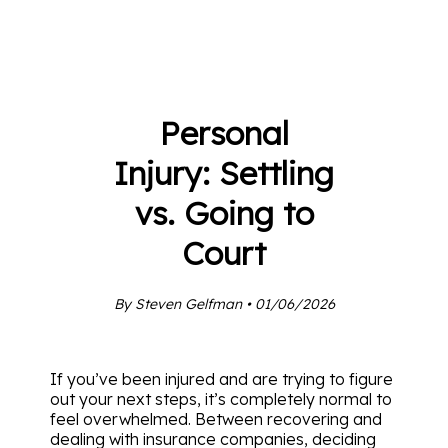
Personal
Injury: Settling
vs. Going to
Court
By Steven Gelfman • 01/06/2026
If you’ve been injured and are trying to figure
out your next steps, it’s completely normal to
feel overwhelmed. Between recovering and
dealing with insurance companies, deciding