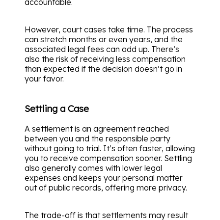
accountable.
However, court cases take time. The process
can stretch months or even years, and the
associated legal fees can add up. There’s
also the risk of receiving less compensation
than expected if the decision doesn’t go in
your favor.
Settling a Case
A settlement is an agreement reached
between you and the responsible party
without going to trial. It’s often faster, allowing
you to receive compensation sooner. Settling
also generally comes with lower legal
expenses and keeps your personal matter
out of public records, offering more privacy.
The trade-off is that settlements may result