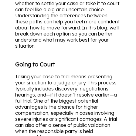
whether to settle your case or take it to court
can feel like a big and uncertain choice.
Understanding the differences between
these paths can help you feel more confident
about how to move forward. In this blog, we’ll
break down each option so you can better
understand what may work best for your
situation.
Going to Court
Taking your case to trial means presenting
your situation to a judge or jury. This process
typically includes discovery, negotiations,
hearings, and—if it doesn’t resolve earlier—a
full trial. One of the biggest potential
advantages is the chance for higher
compensation, especially in cases involving
severe injuries or significant damages. A trial
can also offer a sense of public validation
when the responsible party is held