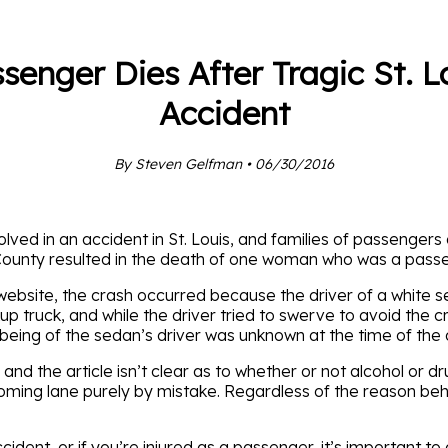
senger Dies After Tragic St. L
Accident
By Steven Gelfman • 06/30/2016
olved in an accident in St. Louis, and families of passengers
County resulted in the death of one woman who was a passen
ebsite, the crash occurred because the driver of a white s
p truck, and while the driver tried to swerve to avoid the 
being of the sedan’s driver was unknown at the time of the a
and the article isn’t clear as to whether or not alcohol or dr
ing lane purely by mistake. Regardless of the reason behin
ident, or if you’re injured as a passenger, it’s important to