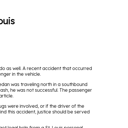
ouis
 do as well. A recent accident that occurred
ger in the vehicle.
edan was traveling north in a southbound
crash, he was not successful. The passenger
rticle.
ugs were involved, or if the driver of the
d this accident, justice should be served
 get legal help from a St. Louis personal