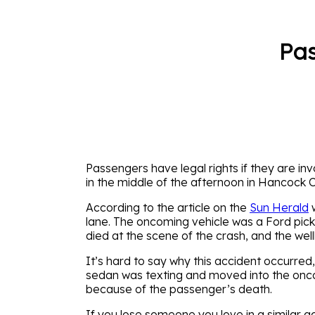
Pas
Passengers have legal rights if they are inv
in the middle of the afternoon in Hancock 
According to the article on the
Sun Herald
w
lane. The oncoming vehicle was a Ford picku
died at the scene of the crash, and the well
It’s hard to say why this accident occurred, 
sedan was texting and moved into the oncom
because of the passenger’s death.
If you lose someone you love in a similar acc