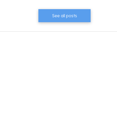
See all posts