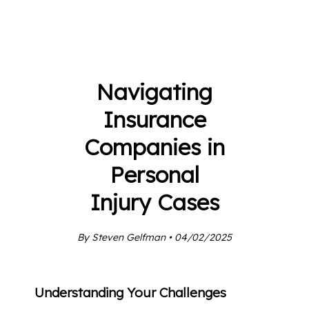
Navigating
Insurance
Companies in
Personal
Injury Cases
By Steven Gelfman • 04/02/2025
Understanding Your Challenges