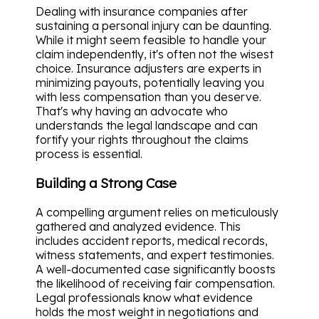
Dealing with insurance companies after
sustaining a personal injury can be daunting.
While it might seem feasible to handle your
claim independently, it's often not the wisest
choice. Insurance adjusters are experts in
minimizing payouts, potentially leaving you
with less compensation than you deserve.
That's why having an advocate who
understands the legal landscape and can
fortify your rights throughout the claims
process is essential.
Building a Strong Case
A compelling argument relies on meticulously
gathered and analyzed evidence. This
includes accident reports, medical records,
witness statements, and expert testimonies.
A well-documented case significantly boosts
the likelihood of receiving fair compensation.
Legal professionals know what evidence
holds the most weight in negotiations and