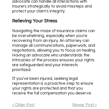
advocate can handle all interactions with
insurers strategically to avoid missteps and
protect your claim's integrity.
Relieving Your Stress
Navigating the maze of insurance claims can
be overwhelming, especially when you're
recovering from an injury. An attorney can
manage all communications, paperwork, and
negotiations, allowing you to focus on healing.
Having an advocate who understands the
intricacies of the process ensures your rights
are safeguarded and your interests
prioritized.
If you've been injured, seeking legal
representation is a proactive step to ensure
your rights are protected and that you
receive the full compensation you deserve.
< Older Post
Newer Post >