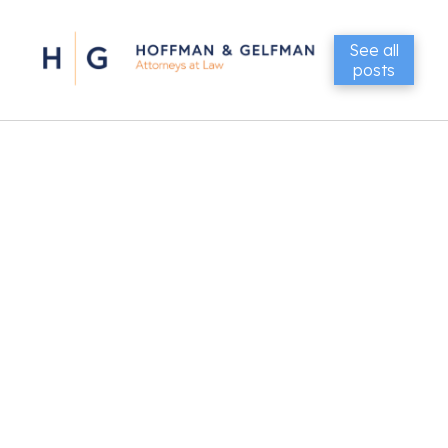
See all
posts