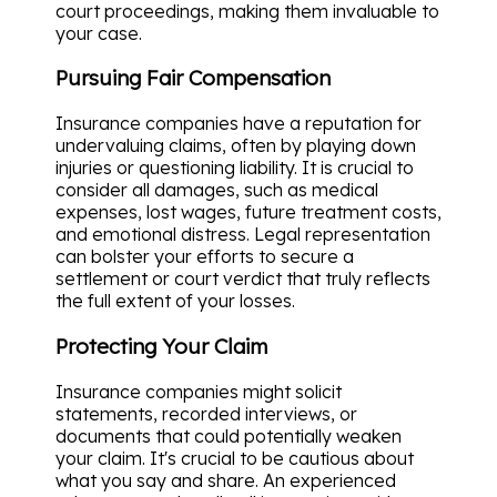
court proceedings, making them invaluable to
your case.
Pursuing Fair Compensation
Insurance companies have a reputation for
undervaluing claims, often by playing down
injuries or questioning liability. It is crucial to
consider all damages, such as medical
expenses, lost wages, future treatment costs,
and emotional distress. Legal representation
can bolster your efforts to secure a
settlement or court verdict that truly reflects
the full extent of your losses.
Protecting Your Claim
Insurance companies might solicit
statements, recorded interviews, or
documents that could potentially weaken
your claim. It's crucial to be cautious about
what you say and share. An experienced