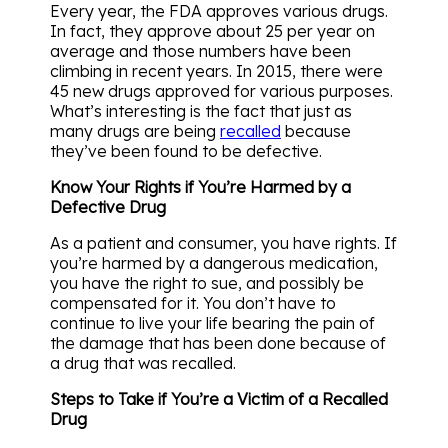
Every year, the FDA approves various drugs.
In fact, they approve about 25 per year on
average and those numbers have been
climbing in recent years. In 2015, there were
45 new drugs approved for various purposes.
What’s interesting is the fact that just as
many drugs are being
recalled
because
they’ve been found to be defective.
Know Your Rights if You’re Harmed by a
Defective Drug
As a patient and consumer, you have rights. If
you’re harmed by a dangerous medication,
you have the right to sue, and possibly be
compensated for it. You don’t have to
continue to live your life bearing the pain of
the damage that has been done because of
a drug that was recalled.
Steps to Take if You’re a Victim of a Recalled
Drug