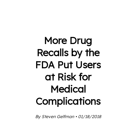
More Drug
Recalls by the
FDA Put Users
at Risk for
Medical
Complications
By Steven Gelfman • 01/18/2018