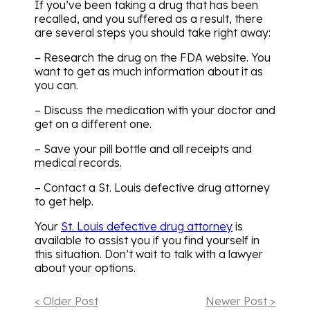
If you’ve been taking a drug that has been
recalled, and you suffered as a result, there
are several steps you should take right away:
– Research the drug on the FDA website. You
want to get as much information about it as
you can.
– Discuss the medication with your doctor and
get on a different one.
– Save your pill bottle and all receipts and
medical records.
– Contact a St. Louis defective drug attorney
to get help.
Your
St. Louis defective drug attorney
is
available to assist you if you find yourself in
this situation. Don’t wait to talk with a lawyer
about your options.
< Older Post
Newer Post >