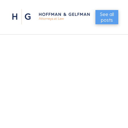
See all
posts