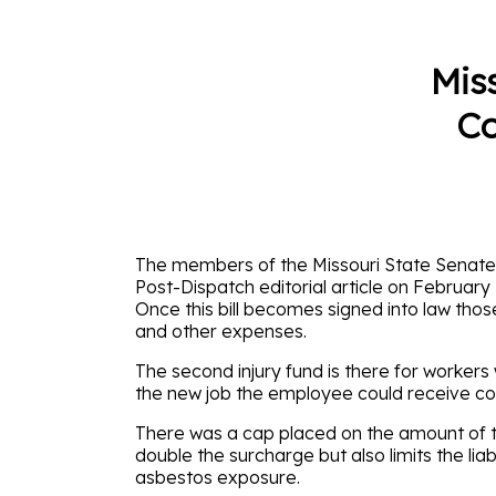
Mis
Co
The members of the Missouri State Senate ha
Post-Dispatch editorial article on February
Once this bill becomes signed into law those
and other expenses.
The second injury fund is there for workers 
the new job the employee could receive co
There was a cap placed on the amount of th
double the surcharge but also limits the l
asbestos exposure.