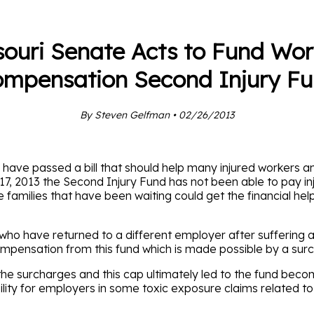
souri Senate Acts to Fund Wor
mpensation Second Injury F
By Steven Gelfman • 02/26/2013
ve passed a bill that should help many injured workers and 
 17, 2013 the Second Injury Fund has not been able to pay in
 families that have been waiting could get the financial hel
who have returned to a different employer after suffering an
mpensation from this fund which is made possible by a sur
e surcharges and this cap ultimately led to the fund becomi
iability for employers in some toxic exposure claims related