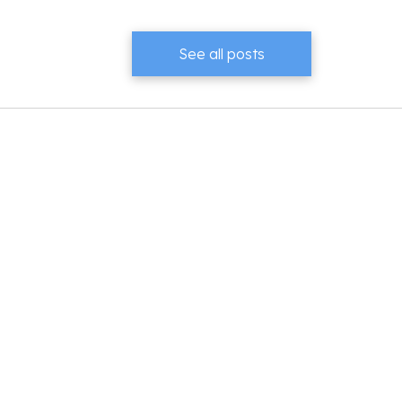
See all posts