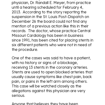
physician, Dr. Randall E. Meyer, from practice
until a hearing scheduled for February 4,
2013. According to the story reporting the
suspension in the St. Louis Post-Dispatch on
December 26 the board could not find any
mention of a previous action like this in their
records. The doctor, whose practice Central
Missouri Cardiology has been in business
since 1991, has been cited for placing stents in
six different patients who were not in need of
the procedure.
One of the cases was said to have a patient,
with no history or signs of a blockage,
receiving 13 stents in the coronary arteries.
Stents are used to open blocked arteries that
usually cause symptoms like chest pain, back
pain, or pains in the left arm among others.
This case will be watched closely as the
allegations against this physician are very
serious.
Anyone that believes they have been