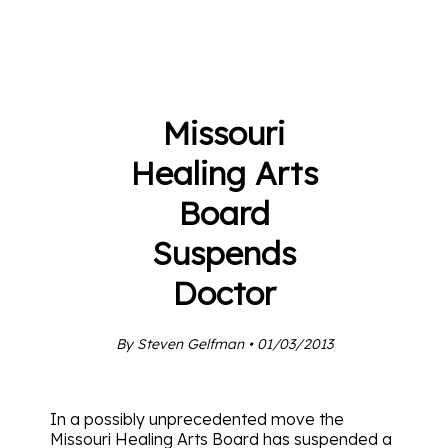
Missouri
Healing Arts
Board
Suspends
Doctor
By Steven Gelfman • 01/03/2013
In a possibly unprecedented move the
Missouri Healing Arts Board has suspended a