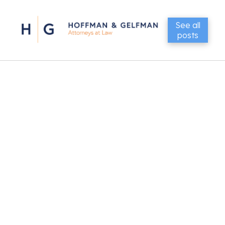
See all
posts