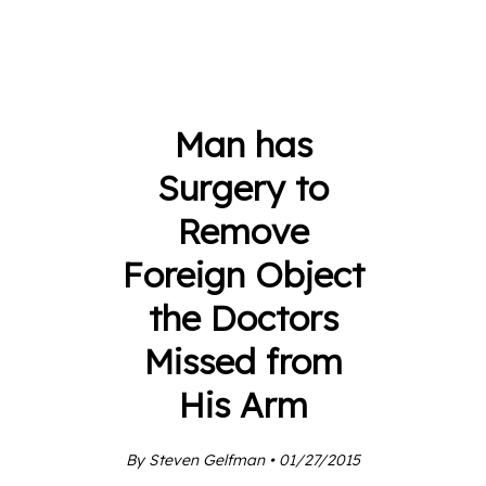
Man has
Surgery to
Remove
Foreign Object
the Doctors
Missed from
His Arm
By Steven Gelfman • 01/27/2015