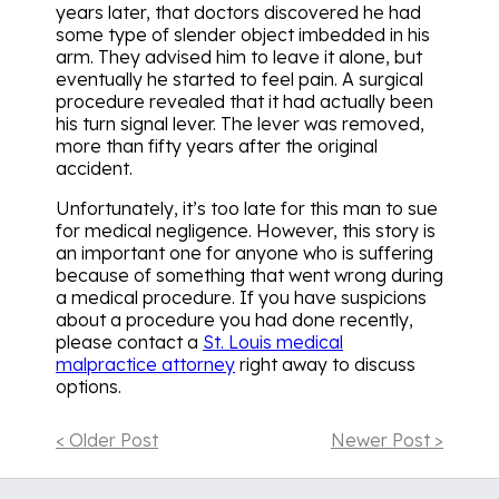
years later, that doctors discovered he had
some type of slender object imbedded in his
arm. They advised him to leave it alone, but
eventually he started to feel pain. A surgical
procedure revealed that it had actually been
his turn signal lever. The lever was removed,
more than fifty years after the original
accident.
Unfortunately, it’s too late for this man to sue
for medical negligence. However, this story is
an important one for anyone who is suffering
because of something that went wrong during
a medical procedure. If you have suspicions
about a procedure you had done recently,
please contact a
St. Louis medical
malpractice attorney
right away to discuss
options.
< Older Post
Newer Post >