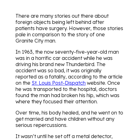
There are many stories out there about
foreign objects being left behind after
patients have surgery. However, those stories
pale in comparison to the story of one
Granite City man.
In 1963, the now seventy-five-year-old man
was in a horrific car accident while he was
driving his brand new Thunderbird. The
accident was so bad, it was originally
reported as a fatality, according to the article
on the
St. Louis Post-Dispatch
website. Once
he was transported to the hospital, doctors
found the man had broken his hip, which was
where they focused their attention.
Over time, his body healed, and he went on to
get married and have children without any
serious repercussions.
It wasn’t until he set off a metal detector,