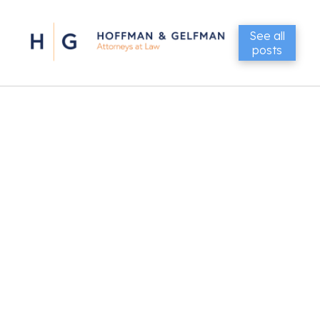
See all
posts