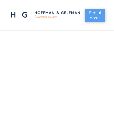
See all
posts