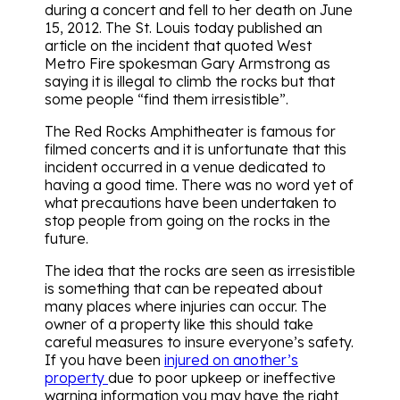
during a concert and fell to her death on June
15, 2012. The St. Louis today published an
article on the incident that quoted West
Metro Fire spokesman Gary Armstrong as
saying it is illegal to climb the rocks but that
some people “find them irresistible”.
The Red Rocks Amphitheater is famous for
filmed concerts and it is unfortunate that this
incident occurred in a venue dedicated to
having a good time. There was no word yet of
what precautions have been undertaken to
stop people from going on the rocks in the
future.
The idea that the rocks are seen as irresistible
is something that can be repeated about
many places where injuries can occur. The
owner of a property like this should take
careful measures to insure everyone’s safety.
If you have been
injured on another’s
property
due to poor upkeep or ineffective
warning information you may have the right