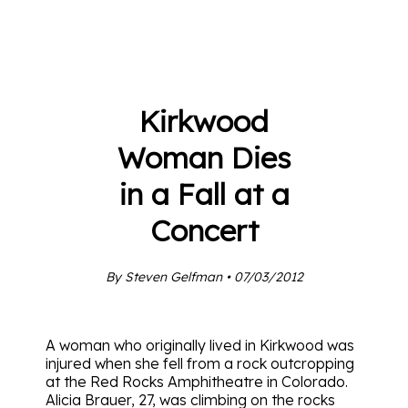
Kirkwood
Woman Dies
in a Fall at a
Concert
By Steven Gelfman • 07/03/2012
A woman who originally lived in Kirkwood was
injured when she fell from a rock outcropping
at the Red Rocks Amphitheatre in Colorado.
Alicia Brauer, 27, was climbing on the rocks