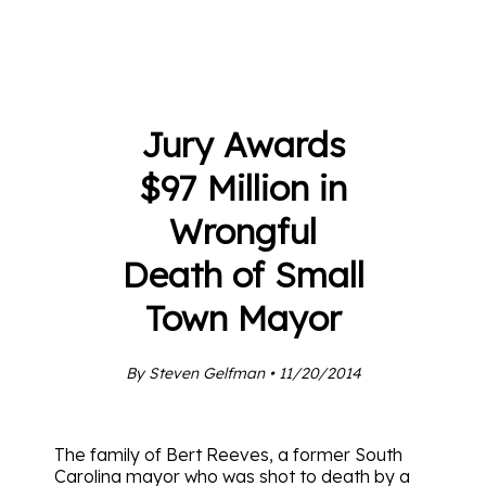
Jury Awards
$97 Million in
Wrongful
Death of Small
Town Mayor
By Steven Gelfman • 11/20/2014
The family of Bert Reeves, a former South
Carolina mayor who was shot to death by a