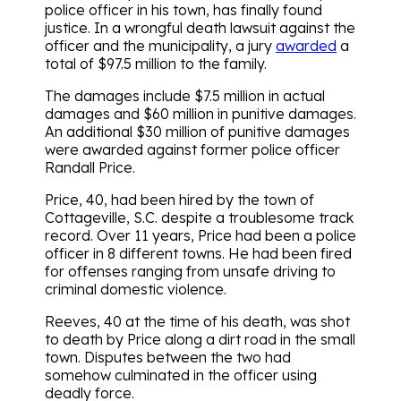
police officer in his town, has finally found
justice. In a wrongful death lawsuit against the
officer and the municipality, a jury
awarded
a
total of $97.5 million to the family.
The damages include $7.5 million in actual
damages and $60 million in punitive damages.
An additional $30 million of punitive damages
were awarded against former police officer
Randall Price.
Price, 40, had been hired by the town of
Cottageville, S.C. despite a troublesome track
record. Over 11 years, Price had been a police
officer in 8 different towns. He had been fired
for offenses ranging from unsafe driving to
criminal domestic violence.
Reeves, 40 at the time of his death, was shot
to death by Price along a dirt road in the small
town. Disputes between the two had
somehow culminated in the officer using
deadly force.