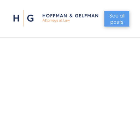
See all
posts