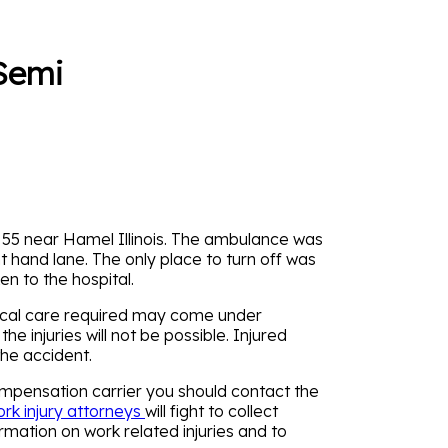
 Semi
 55 near Hamel Illinois. The ambulance was
t hand lane. The only place to turn off was
n to the hospital.
dical care required may come under
injuries will not be possible. Injured
the accident.
mpensation carrier you should contact the
rk injury attorneys
will fight to collect
rmation on work related injuries and to