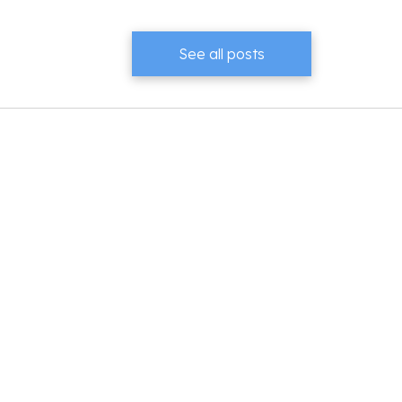
See all posts