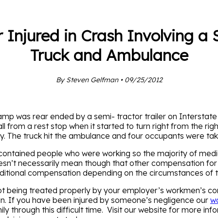
 Injured in Crash Involving a
Truck and Ambulance
By Steven Gelfman • 09/25/2012
p was rear ended by a semi- tractor trailer on Interstate
from a rest stop when it started to turn right from the righ
 The truck hit the ambulance and four occupants were take
s contained people who were working so the majority of me
’t necessarily mean though that other compensation for the 
 additional compensation depending on the circumstances of 
t being treated properly by your employer’s workmen’s co
n. If you have been injured by someone’s negligence our
wo
 through this difficult time. Visit our website for more info