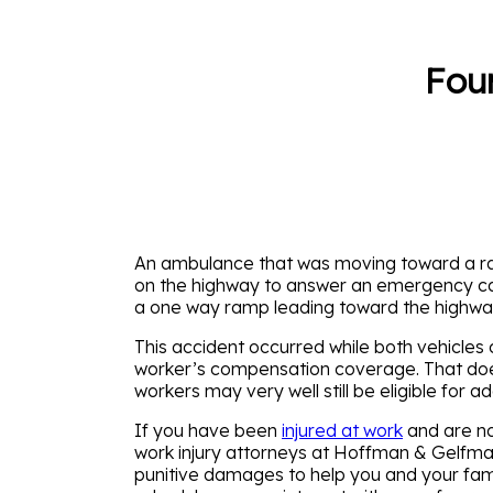
Four
An ambulance that was moving toward a ram
on the highway to answer an emergency call 
a one way ramp leading toward the highway.
This accident occurred while both vehicle
worker’s compensation coverage. That doesn
workers may very well still be eligible for
If you have been
injured at work
and are no
work injury attorneys at Hoffman & Gelfma
punitive damages to help you and your family