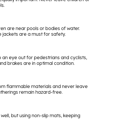
ls.
ren are near pools or bodies of water.
 jackets are a must for safety.
 an eye out for pedestrians and cyclists,
and brakes are in optimal condition.
from flammable materials and never leave
atherings remain hazard-free.
well, but using non-slip mats, keeping