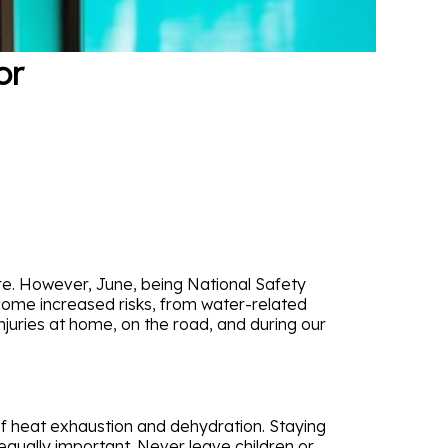
or
re. However, June, being National Safety
come increased risks, from water-related
njuries at home, on the road, and during our
 of heat exhaustion and dehydration. Staying
 equally important. Never leave children or