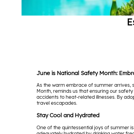
E
June is National Safety Month: Emb
As the warm embrace of summer arrives, so 
Month, reminds us that ensuring our safety
accidents to heat-related illnesses. By ado
travel escapades.
Stay Cool and Hydrated
One of the quintessential joys of summer is
adequately hydrated by drinking water frequ