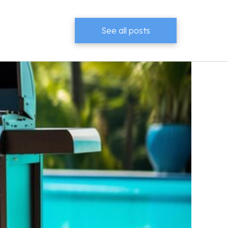
See all posts