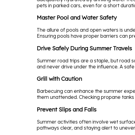
pets in parked cars, even for a short durat
Master Pool and Water Safety
The allure of pools and open waters is unde
Ensuring pools have proper barriers can pre
Drive Safely During Summer Travels
Summer road trips are a staple, but road sa
and never drive under the influence. A safe 
Grill with Caution
Barbecuing can enhance the summer experie
them unattended. Checking propane tanks fo
Prevent Slips and Falls
Summer activities often involve wet surface
pathways clear, and staying alert to uneve