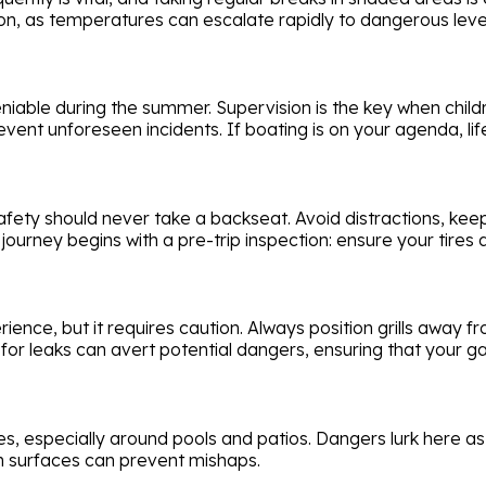
ion, as temperatures can escalate rapidly to dangerous leve
niable during the summer. Supervision is the key when child
vent unforeseen incidents. If boating is on your agenda, life
fety should never take a backseat. Avoid distractions, keep
journey begins with a pre-trip inspection: ensure your tires 
nce, but it requires caution. Always position grills away 
r leaks can avert potential dangers, ensuring that your g
s, especially around pools and patios. Dangers lurk here as 
n surfaces can prevent mishaps.