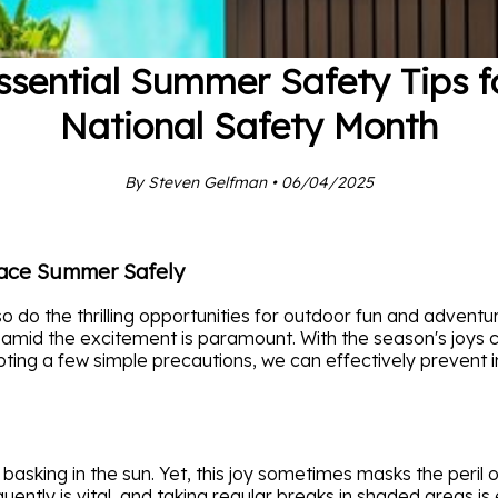
ssential Summer Safety Tips f
National Safety Month
By Steven Gelfman • 06/04/2025
race Summer Safely
do the thrilling opportunities for outdoor fun and adventu
 amid the excitement is paramount. With the season's joys 
pting a few simple precautions, we can effectively prevent i
 basking in the sun. Yet, this joy sometimes masks the peril
ently is vital, and taking regular breaks in shaded areas is