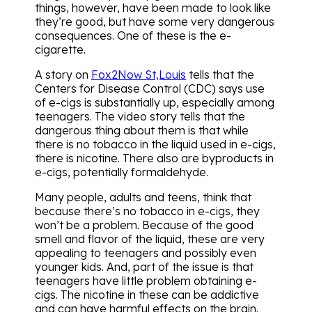
things, however, have been made to look like
they’re good, but have some very dangerous
consequences. One of these is the e-
cigarette.
A story on
Fox2Now St,Louis
tells that the
Centers for Disease Control (CDC) says use
of e-cigs is substantially up, especially among
teenagers. The video story tells that the
dangerous thing about them is that while
there is no tobacco in the liquid used in e-cigs,
there is nicotine. There also are byproducts in
e-cigs, potentially formaldehyde.
Many people, adults and teens, think that
because there’s no tobacco in e-cigs, they
won’t be a problem. Because of the good
smell and flavor of the liquid, these are very
appealing to teenagers and possibly even
younger kids. And, part of the issue is that
teenagers have little problem obtaining e-
cigs. The nicotine in these can be addictive
and can have harmful effects on the brain.