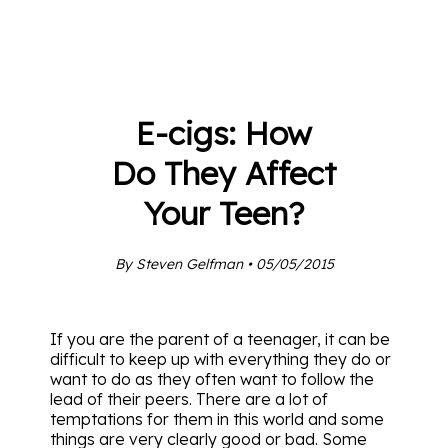
E-cigs: How
Do They Affect
Your Teen?
By Steven Gelfman • 05/05/2015
If you are the parent of a teenager, it can be
difficult to keep up with everything they do or
want to do as they often want to follow the
lead of their peers. There are a lot of
temptations for them in this world and some
things are very clearly good or bad. Some