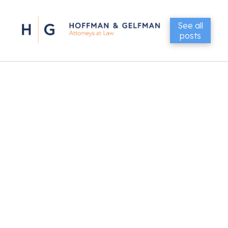
See all
posts