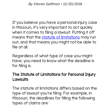
By Steven Gelfman • 12/20/2018
If you believe you have a personal injury case
in Missouri, it’s very important to act quickly
when it comes to filing a lawsuit. Putting it off
means that the
statute of limitations
may run
out, and that means you might not be able to
file at all.
Regardless of what type of case you might
have, you need to know what the deadline is
for filing is.
The Statute of Limitations for Personal Injury
Lawsuits
The statute of limitations differs based on the
type of lawsuit you’re filing. For example, in
Missouri, the deadlines for filling the following
types of claims are: