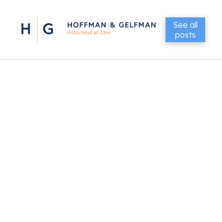
See all
posts