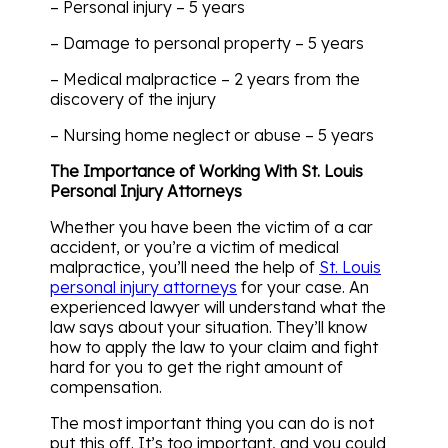
– Personal injury – 5 years
– Damage to personal property – 5 years
– Medical malpractice – 2 years from the
discovery of the injury
– Nursing home neglect or abuse – 5 years
The Importance of Working With St. Louis
Personal Injury Attorneys
Whether you have been the victim of a car
accident, or you’re a victim of medical
malpractice, you’ll need the help of
St. Louis
personal injury attorneys
for your case. An
experienced lawyer will understand what the
law says about your situation. They’ll know
how to apply the law to your claim and fight
hard for you to get the right amount of
compensation.
The most important thing you can do is not
put this off. It’s too important, and you could