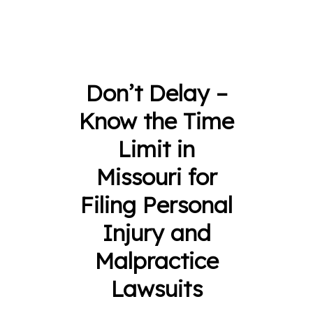
Don’t Delay –
Know the Time
Limit in
Missouri for
Filing Personal
Injury and
Malpractice
Lawsuits