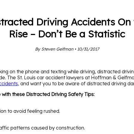
stracted Driving Accidents On 
Rise – Don’t Be a Statistic
By Steven Gelfman • 10/31/2017
king on the phone and texting while driving, distracted drivi
wide. The St. Louis car accident lawyers at Hoffman & Gelfm
ccidents
, and want you to be aware of distracted driving da
with these Distracted Driving Safety Tips:
ion to avoid feeling rushed.
affic patterns caused by construction.