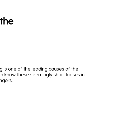
the
ng is one of the leading causes of the
an know these seemingly short lapses in
ngers.