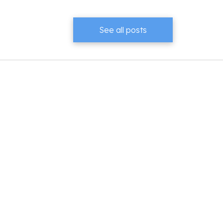
See all posts