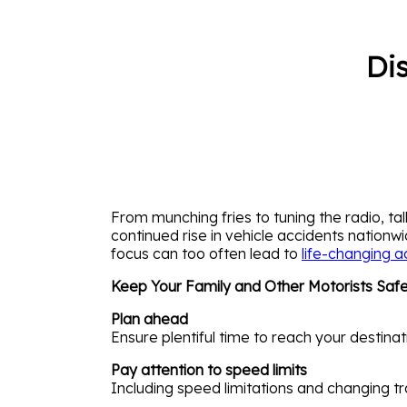
Di
From munching fries to tuning the radio, tal
continued rise in vehicle accidents nation
focus can too often lead to
life-changing a
Keep Your Family and Other Motorists Safe 
Plan ahead
Ensure plentiful time to reach your destinat
Pay attention to speed limits
Including speed limitations and changing tr