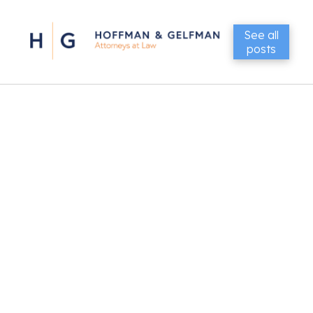
See all
posts