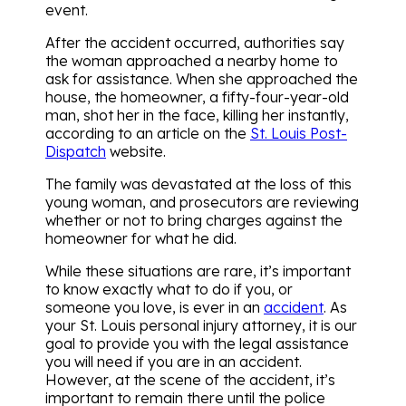
event.
After the accident occurred, authorities say
the woman approached a nearby home to
ask for assistance. When she approached the
house, the homeowner, a fifty-four-year-old
man, shot her in the face, killing her instantly,
according to an article on the
St. Louis Post-
Dispatch
website.
The family was devastated at the loss of this
young woman, and prosecutors are reviewing
whether or not to bring charges against the
homeowner for what he did.
While these situations are rare, it’s important
to know exactly what to do if you, or
someone you love, is ever in an
accident
. As
your St. Louis personal injury attorney, it is our
goal to provide you with the legal assistance
you will need if you are in an accident.
However, at the scene of the accident, it’s
important to remain there until the police