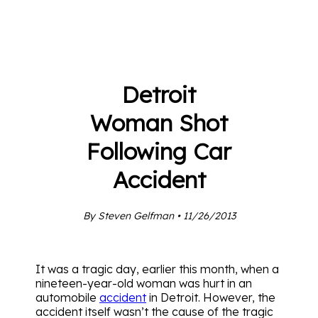
Detroit
Woman Shot
Following Car
Accident
By Steven Gelfman • 11/26/2013
It was a tragic day, earlier this month, when a
nineteen-year-old woman was hurt in an
automobile
accident
in Detroit. However, the
accident itself wasn’t the cause of the tragic