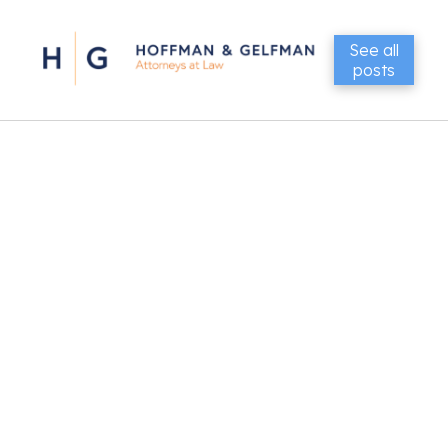
See all
posts