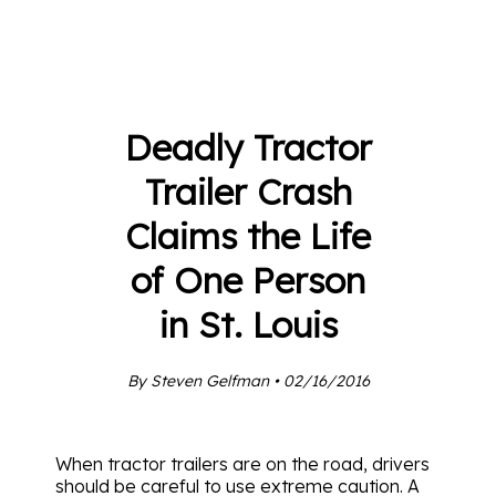
Deadly Tractor
Trailer Crash
Claims the Life
of One Person
in St. Louis
By Steven Gelfman • 02/16/2016
When tractor trailers are on the road, drivers
should be careful to use extreme caution. A