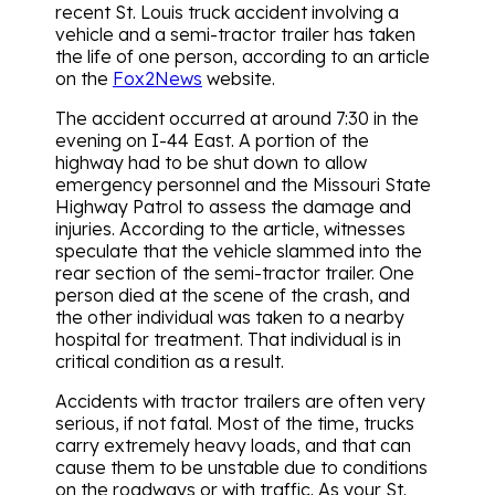
recent St. Louis truck accident involving a
vehicle and a semi-tractor trailer has taken
the life of one person, according to an article
on the
Fox2News
website.
The accident occurred at around 7:30 in the
evening on I-44 East. A portion of the
highway had to be shut down to allow
emergency personnel and the Missouri State
Highway Patrol to assess the damage and
injuries. According to the article, witnesses
speculate that the vehicle slammed into the
rear section of the semi-tractor trailer. One
person died at the scene of the crash, and
the other individual was taken to a nearby
hospital for treatment. That individual is in
critical condition as a result.
Accidents with tractor trailers are often very
serious, if not fatal. Most of the time, trucks
carry extremely heavy loads, and that can
cause them to be unstable due to conditions
on the roadways or with traffic. As your St.