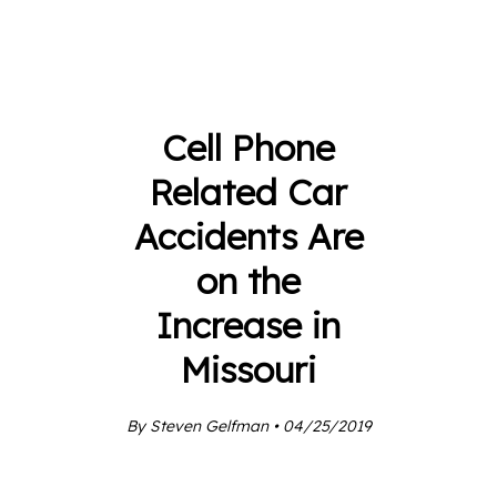
Cell Phone
Related Car
Accidents Are
on the
Increase in
Missouri
By Steven Gelfman • 04/25/2019