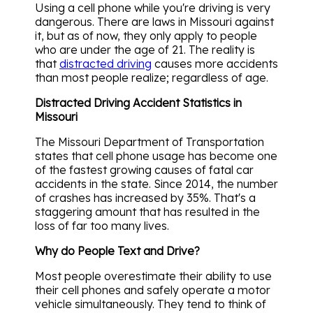
Using a cell phone while you're driving is very
dangerous. There are laws in Missouri against
it, but as of now, they only apply to people
who are under the age of 21. The reality is
that
distracted driving
causes more accidents
than most people realize; regardless of age.
Distracted Driving Accident Statistics in
Missouri
The Missouri Department of Transportation
states that cell phone usage has become one
of the fastest growing causes of fatal car
accidents in the state. Since 2014, the number
of crashes has increased by 35%. That's a
staggering amount that has resulted in the
loss of far too many lives.
Why do People Text and Drive?
Most people overestimate their ability to use
their cell phones and safely operate a motor
vehicle simultaneously. They tend to think of