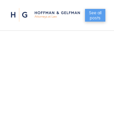
See all
posts