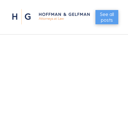
See all
posts