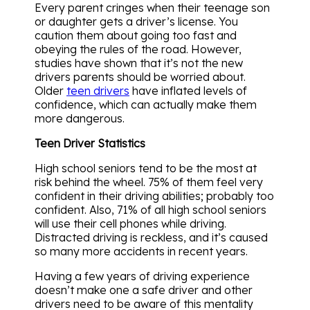
Every parent cringes when their teenage son
or daughter gets a driver’s license. You
caution them about going too fast and
obeying the rules of the road. However,
studies have shown that it’s not the new
drivers parents should be worried about.
Older
teen drivers
have inflated levels of
confidence, which can actually make them
more dangerous.
Teen Driver Statistics
High school seniors tend to be the most at
risk behind the wheel. 75% of them feel very
confident in their driving abilities; probably too
confident. Also, 71% of all high school seniors
will use their cell phones while driving.
Distracted driving is reckless, and it’s caused
so many more accidents in recent years.
Having a few years of driving experience
doesn’t make one a safe driver and other
drivers need to be aware of this mentality