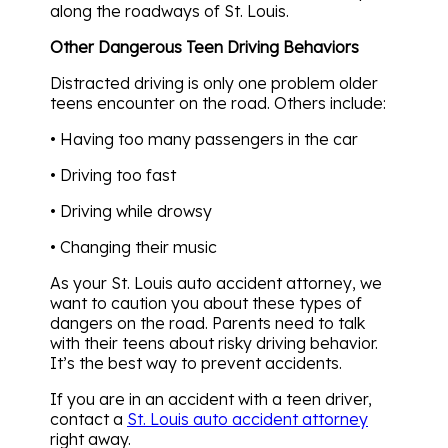
along the roadways of St. Louis.
Other Dangerous Teen Driving Behaviors
Distracted driving is only one problem older
teens encounter on the road. Others include:
• Having too many passengers in the car
• Driving too fast
• Driving while drowsy
• Changing their music
As your St. Louis auto accident attorney, we
want to caution you about these types of
dangers on the road. Parents need to talk
with their teens about risky driving behavior.
It’s the best way to prevent accidents.
If you are in an accident with a teen driver,
contact a
St. Louis auto accident attorney
right away.