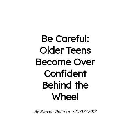
Be Careful:
Older Teens
Become Over
Confident
Behind the
Wheel
By Steven Gelfman • 10/12/2017