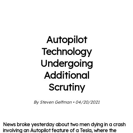
Autopilot
Technology
Undergoing
Additional
Scrutiny
By Steven Gelfman • 04/20/2021
News broke yesterday about two men dying in a crash
involving an Autopilot feature of a Tesla, where the