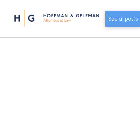
See all posts