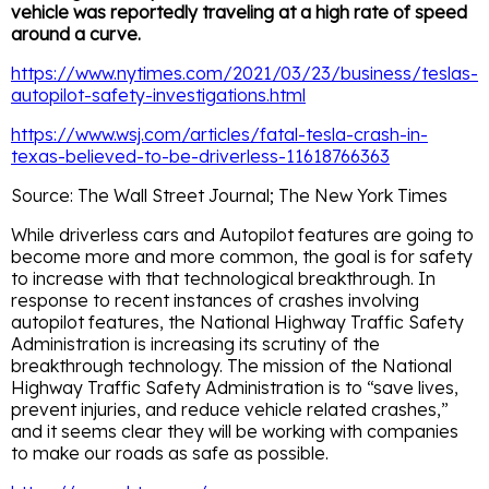
vehicle was reportedly traveling at a high rate of speed
around a curve.
https://www.nytimes.com/2021/03/23/business/teslas-
autopilot-safety-investigations.html
https://www.wsj.com/articles/fatal-tesla-crash-in-
texas-believed-to-be-driverless-11618766363
Source: The Wall Street Journal; The New York Times
While driverless cars and Autopilot features are going to
become more and more common, the goal is for safety
to increase with that technological breakthrough. In
response to recent instances of crashes involving
autopilot features, the National Highway Traffic Safety
Administration is increasing its scrutiny of the
breakthrough technology. The mission of the National
Highway Traffic Safety Administration is to “save lives,
prevent injuries, and reduce vehicle related crashes,”
and it seems clear they will be working with companies
to make our roads as safe as possible.