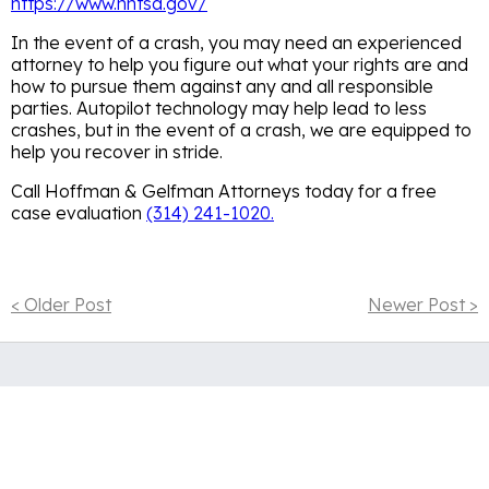
https://www.nhtsa.gov/
In the event of a crash, you may need an experienced
attorney to help you figure out what your rights are and
how to pursue them against any and all responsible
parties. Autopilot technology may help lead to less
crashes, but in the event of a crash, we are equipped to
help you recover in stride.
Call Hoffman & Gelfman Attorneys today for a free
case evaluation
(314) 241-1020.
< Older Post
Newer Post >