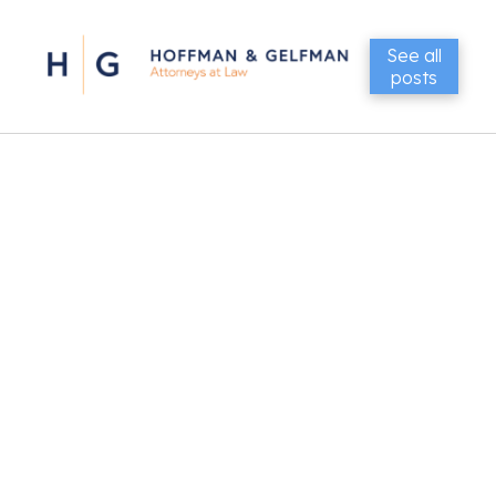
See all
posts