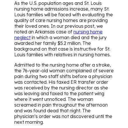
As the U.S. population ages and St. Louis
nursing home admissions increase, many St.
Louis families will be faced with evaluating the
quality of care nursing homes are providing
their loved ones. In our previous post, we
noted an Arkansas case of
nursing home
neglect
in which a woman died and the jury
awarded her family $5.2 million. The
background on that case is instructive for St.
Louis families with relatives in nursing homes.
Admitted to the nursing home after a stroke,
the 76-year-old woman complained of severe
pain during two staff shifts before a physician
was contacted. His faxed ER transfer order
was received by the nursing director as she
was leaving and faxed to the patient wing
where it went unnoticed. The woman
screamed in pain throughout the afternoon
and was found dead that night. The
physician’s order was not discovered until the
next morning.