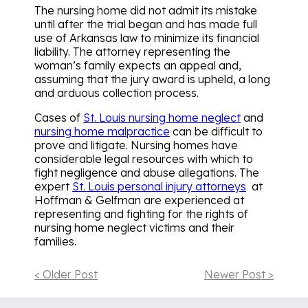
The nursing home did not admit its mistake
until after the trial began and has made full
use of Arkansas law to minimize its financial
liability. The attorney representing the
woman’s family expects an appeal and,
assuming that the jury award is upheld, a long
and arduous collection process.
Cases of
St. Louis nursing home neglect
and
nursing home malpractice
can be difficult to
prove and litigate. Nursing homes have
considerable legal resources with which to
fight negligence and abuse allegations. The
expert
St. Louis personal injury attorneys
at
Hoffman & Gelfman are experienced at
representing and fighting for the rights of
nursing home neglect victims and their
families.
< Older Post
Newer Post >