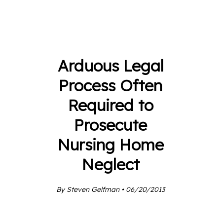
Arduous Legal
Process Often
Required to
Prosecute
Nursing Home
Neglect
By Steven Gelfman • 06/20/2013